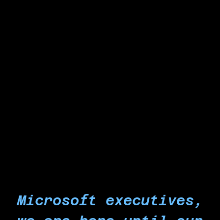
strikes and protests wherever you are.
Reject doing any work that could
contribute to genocide and other crimes
against humanity in Palestine.
For too long the world has allowed the genocide
in Gaza to continue. It is time that workers
everywhere stand up and force an end to any
participation at all in Israel's economy of
occupation and genocide.
Microsoft executives,