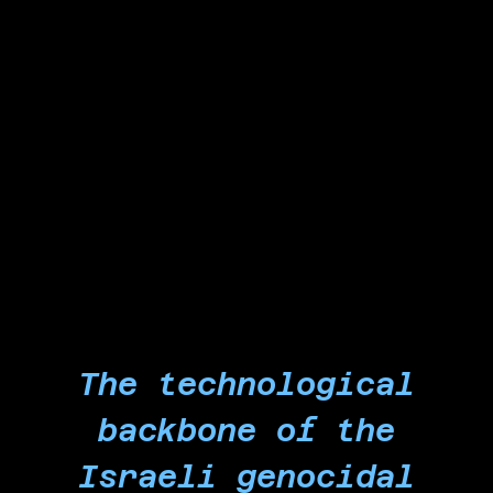
apartheid regime and ongoing genocide against
Palestinians in Gaza. In doing so, we liberate our
workplace and reclaim our labor from
Microsoft's genocide-profiteering claws to
spark a revolutionary worker-led force that will
bring the collapse of private corporations'
entanglement in the goal of eliminating the
Palestinian people and their nation.
The technological
backbone of the
Israeli genocidal