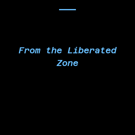
From the Liberated
Zone
We, as Microsoft workers, former workers, and
community members of conscience, are
establishing a Liberated Zone on the grounds of
the Martyred Palestinian Children's Plaza,
formerly known as the Microsoft East Campus
Plaza. We choose to take this step to escalate