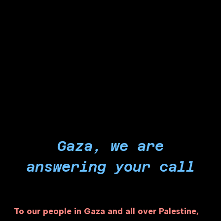
years of occupation and over 22 months of
witnessing the Holocaust of our time, we stop
pleading for platitudes and instead force the
institutions and entities we are a part of to end
their role in powering Israel's genocidal
campaigns of starvation and bombardment.
Gaza, we are
answering your call
To our people in Gaza and all over Palestine,