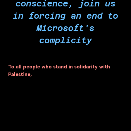
conscience, join us
in forcing an end to
Microsoft's
complicity
To all people who stand in solidarity with
Palestine,
the genocide and occupation in
Palestine will be forced to end when complicit
corporations like Microsoft cease all their
involvement with Israel. Microsoft is the second
most valuable company in the world and the
most complicit tech company in Israel’s crimes.
Separating Microsoft from the Zionist entity
represents far more than a single company