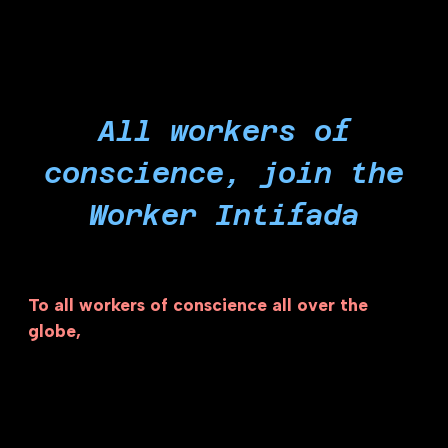
All workers of
conscience, join the
Worker Intifada
To all workers of conscience all over the
globe,
the Israeli settler-colonial project is
powered by a long list of genocide-profiteering
corporations that are exploiting our labor to
profit from the Israeli economy of illegal
occupation, apartheid and genocide. As