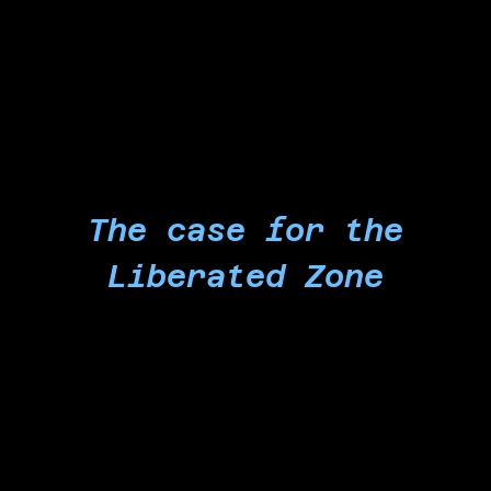
an end to the flow of US-made physical and
technological weapons, such as the ones built
by Microsoft, used to massacre you.
The case for the
Liberated Zone
Our action is the product of 22 months of
struggle against a Microsoft-powered genocide.
For 22 months, Microsoft enabled, accelerated,
and profited off the genocide while repeatedly
silencing and retaliating against its workers who