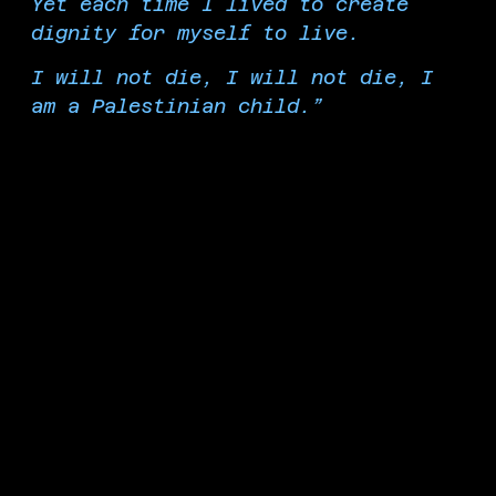
Yet each time I lived to create
dignity for myself to live.
I will not die, I will not die, I
am a Palestinian child.”
Tala Al Danaf, 12 years old, Palestinian poet, Al-Shati
Refugee Camp, Gaza, Palestine
From the Liberated Zone on the Martyred
Palestinian Children's Plaza, we mourn and honor
all the child martyrs of Palestine, who were killed
hungry, scared, and in pain. We honor Yaqeen
Hammad, an aid worker and journalist martyred
at 11 years old. We honor Jamal Kafarna, killed of
starvation and martyred at only 5 months old.
We honor Musk Al-Ifranji, the eldest of her
siblings at 7 years old and a talented artist. We