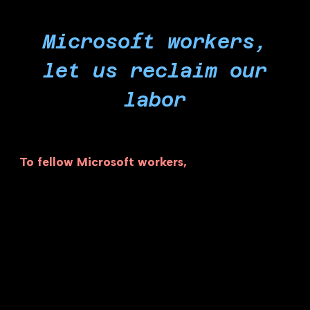
Microsoft workers,
let us reclaim our
labor
To fellow Microsoft workers,
we are the ones
who are building the technology and the ones
who keep this company running. A small handful
of executives are exploiting our labor to profit
from war crimes. Right now, our labor is directly
enabling apartheid, powering genocide through
tech weapons in the form of Cloud and AI, and
abetting the starvation campaign in Gaza. It is
ultimately our responsibility to put people over