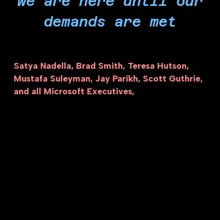
we are here until our
demands are met
Satya Nadella, Brad Smith, Teresa Hutson,
Mustafa Suleyman, Jay Parikh, Scott Guthrie,
and all Microsoft Executives,
the blood of
hundreds of thousands of Palestinians is on your
hands. It is far overdue to answer the calls of
over two thousand of your own workers, tens of
thousands of people of conscience, and
ultimately millions of Palestinians to terminate
your amoral and unlawful partnership with Israel
and end your role in the economy of genocide.
Make no mistake, our actions will continue as
long as Microsoft is invested in the economy of