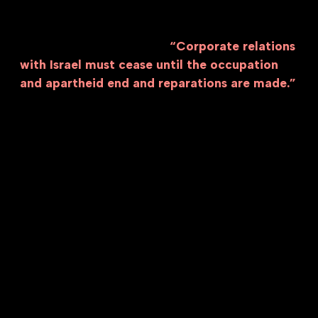
reported by the United Nations Special
Rapporteur on the situation of human rights in
the Palestinian territories:
“Corporate relations
with Israel must cease until the occupation
and apartheid end and reparations are made.”
There is no way to interact with the Israeli
economy without feeding into the system of
occupation and genocide.
We must reject business as usual or normalizing
working when these companies continue to
enable and profit from genocide. We must meet
this moment of urgency by divesting all of our
labor from genocide and confronting all
corporate entities that have enabled and
profited from the economy of apartheid and
genocide. Corrupt executives have been
exploiting our labor for profits, but we must