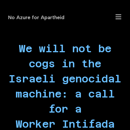
No Azure for Apartheid
Skip
to
main
content
We will not be
cogs in the
Israeli genocidal
machine: a call
for a
Worker Intifada