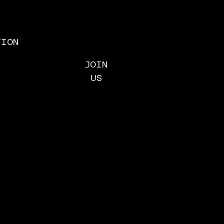
TION
ACTIONS
JOIN
TY ACTIONS
US
 MICROSOFT
t Microsoft live up
ct complicity in