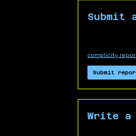
Submit 
Choose Business 
directly link to,
complicity repor
Submit repor
Write a
Send a message 