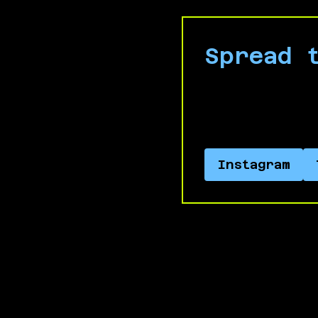
Spread 
Connect with us
Apartheid.
Instagram