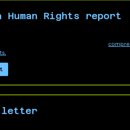
a Human Rights report
Integrity › Human Rights. In the description fie
 or quote from, No Azure for Apartheid's
compre
ts.
t
 letter
to Microsoft leadership demanding the compan