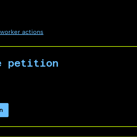
d genocide.
employee, vendor, contractor, or intern at Micro
 worker actions
e petition
ty petition calling on Microsoft leadership to 
artheid and genocide.
n