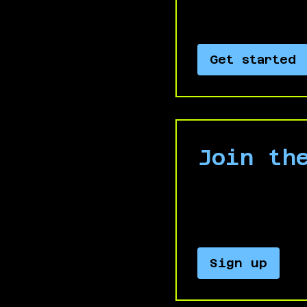
Israel’s genocide
Get started
Join th
Keep up with our
updates and an
Sign up