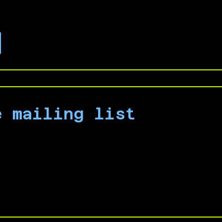
.
e mailing list
 campaign by signing up for our email list to 
nouncements.