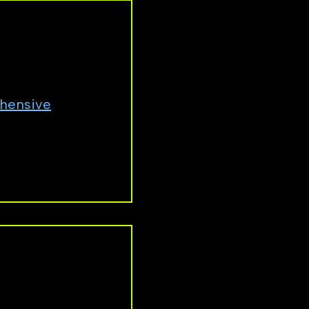
ld, you can
hensive
y cut ties with