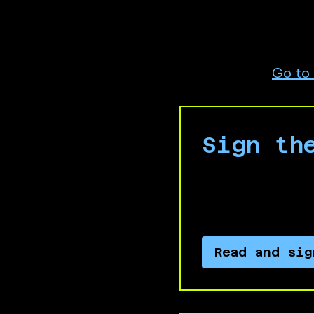
Israeli apartheid an
Are you a full time 
subsidiaries?
Go to
Sign th
Sign our communi
complicity in ap
Read and sig