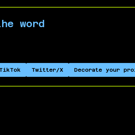
the word
 on social media and help spread the word abo
TikTok
Twitter/X
Decorate your pro