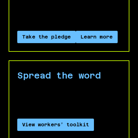
Palestine to divest your labor from the
economy of occupation and genocide of
Palestine.
Take the pledge
Learn more
Spread the word
Use our workers’ toolkit to start
conversations with your colleagues and
leaders.
View workers’ toolkit