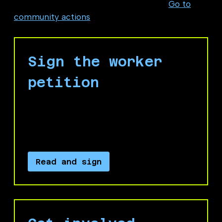
at Microsoft or one of its subsidiaries?
Go to
community actions
Sign the worker
petition
Sign our petition to call on Microsoft
leadership to recognize and carry out our
four demands.
Read and sign