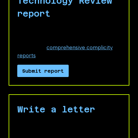
Technology Review
report
In the description field, you can directly
link to, or quote from, No Azure for
Apartheid's
comprehensive complicity
reports
.
Submit report
Write a letter
Send a message to Microsoft leadership
demanding the company cut ties with