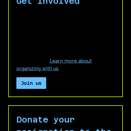
Get involved
If you're interested in organizing with us,
fill out this form to connect with No
Azure for Apartheid organizers.
Most of our members are anonymous
Microsoft workers who take on very low
risk activities.
Learn more about
organizing with us
.
Join us
Donate your