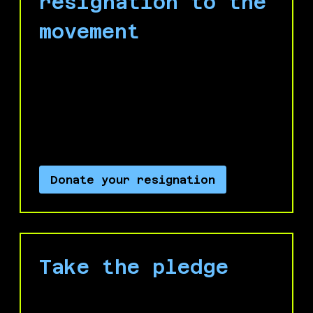
resignation to the
movement
If you are considering leaving Microsoft,
don't just leave silently! Donate your
resignation to the No Azure for Apartheid
campaign to maximize your impact on
your way out!
Donate your resignation
Take the pledge
Take the Microsoft Worker Pledge for