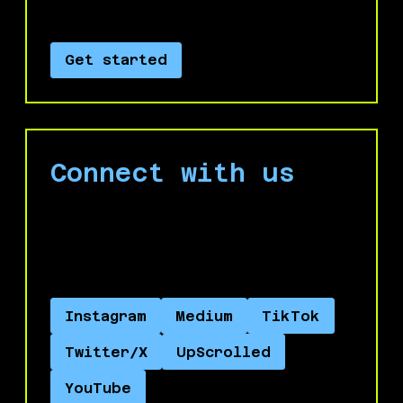
Israel’s genocide.
Get started
Connect with us
Engage with us on social media and help
spread the word about No Azure for
Apartheid.
Instagram
Medium
TikTok
Twitter/X
UpScrolled
YouTube