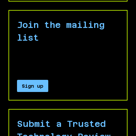
Join the mailing
list
Keep up with our campaign by signing up
for our email list to receive important
updates and announcements.
Sign up
Submit a Trusted