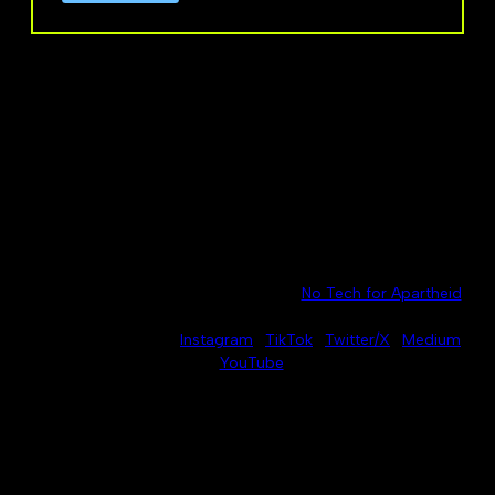
No Azure for Apartheid is part of the
No Tech for Apartheid
network.
Connect with us on
Instagram
·
TikTok
·
Twitter/X
·
Medium
·
YouTube
For press inquiries, please contact
press@noazureforapartheid.com
.