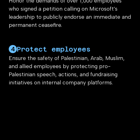
Honor the demands of over 1,000 employees
who signed a petition calling on Microsoft’s
leadership to publicly endorse an immediate and
permanent ceasefire.
Protect employees
4
Ensure the safety of Palestinian, Arab, Muslim,
and allied employees by protecting pro-
Palestinian speech, actions, and fundraising
initiatives on internal company platforms.