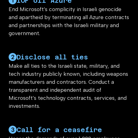
IOF off Azure
1
End Microsoft’s complicity in Israeli genocide
and apartheid by terminating all Azure contracts
and partnerships with the Israeli military and
government.
Disclose all ties
2
Make all ties to the Israeli state, military, and
tech industry publicly known, including weapons
manufacturers and contractors. Conduct a
transparent and independent audit of
Microsoft’s technology contracts, services, and
investments.
Call for a ceasefire
3