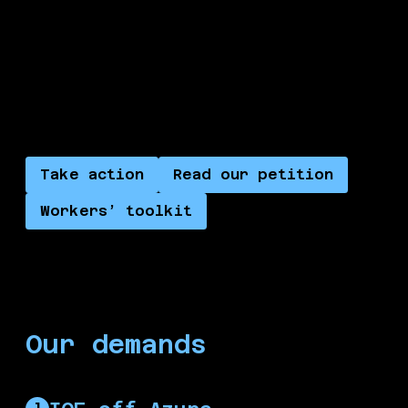
cultural workers, healthcare workers, and trade
unions, alongside the International Court of
Justice, alongside ordinary people in the streets
and Palestinians worldwide, in building a new
future where Palestine is free.
Take action
Read our petition
Workers’ toolkit
Our demands